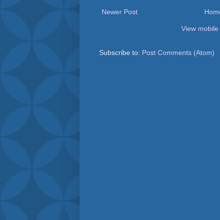
Newer Post
Hom
View mobile
Subscribe to:
Post Comments (Atom)