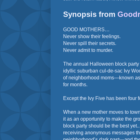
Synopsis from
Goodr
GOOD MOTHERS…
Never show their feelings.
Never spill their secrets.
Never admit to murder.
The annual Halloween block party i
idyllic suburban cul-de-sac Ivy Woo
of neighborhood moms—known as t
for months.
Except the Ivy Five has been four f
When a new mother moves to town, 
it as an opportunity to make the g
block party should be the best yet..
receiving anonymous messages thr
neighborhood’s dark past—and the 