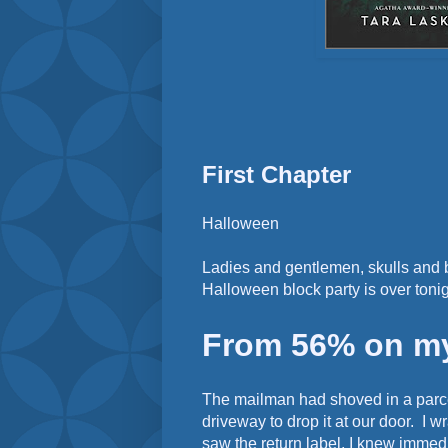
First Chapter
Halloween
Ladies and gentlemen, skulls and 
Halloween block party is over tonig
From 56% on my 
The mailman had shoved in a parce
driveway to drop it at our door. I 
saw the return label, I knew immedi