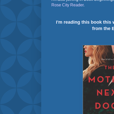
Rose City Reader
.
I'm reading this book this
from the 