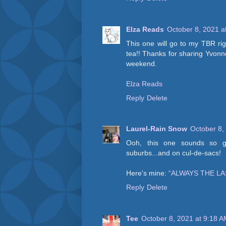
Elza Reads
October 8, 2021 a
This one will go to my TBR rig
tea!! Thanks for sharing Yvonn
weekend.
Elza Reads
Reply
Delete
Laurel-Rain Snow
October 8,
Ooh, this one sounds so go
suburbs...and on cul-de-sacs!
Here's mine:
“ALWAYS THE L
Reply
Delete
Tee
October 8, 2021 at 9:18 