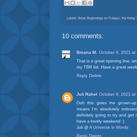
Labels:
Book Beginnings on Fridays
,
the friday
10 comments:
Breana M.
October 8, 2021 at
That is a great opening line, an
my TBR list. Have a great wee
Reply
Delete
Juli Rahel
October 8, 2021 at
Ooh this gives me grown-up P
means I'm absolutely onboard 
definitely going to try and ge
have a lovely weekend :)
Juli @
A Universe in Words
Reply
Delete