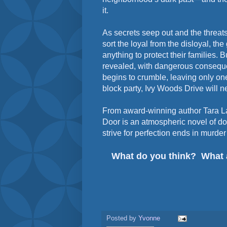
it.
As secrets seep out and the threats 
sort the loyal from the disloyal, th
anything to protect their families. B
revealed, with dangerous conseque
begins to crumble, leaving only one 
block party, Ivy Woods Drive will 
From award-winning author Tara L
Door is an atmospheric novel of d
strive for perfection ends in murde
What do you think? What 
Posted by
Yvonne