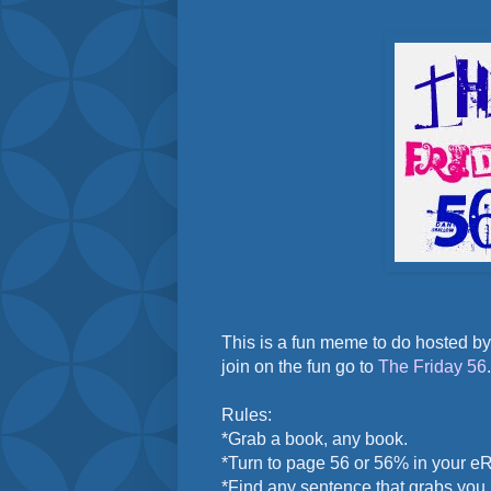
This is a fun meme to do hosted b
join on the fun go to
The Friday 56
.
Rules:
*Grab a book, any book.
*Turn to page 56 or 56% in your e
*Find any sentence that grabs you.