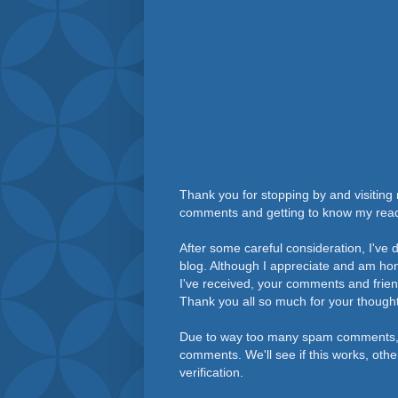
Thank you for stopping by and visiting 
comments and getting to know my rea
After some careful consideration, I've
blog. Although I appreciate and am h
I've received, your comments and frie
Thank you all so much for your thought
Due to way too many spam comments, 
comments. We'll see if this works, othe
verification.