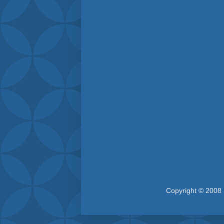
Copyright © 2008