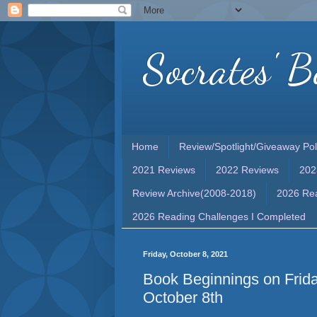
Socrates' B
Home
Review/Spotlight/Giveaway Pol
2021 Reviews
2022 Reviews
202
Review Archive(2008-2018)
2026 Rea
2026 Reading Challenges I Completed
Friday, October 8, 2021
Book Beginnings on Frida
October 8th