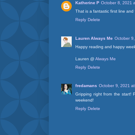
Katherine P
October 8, 2021 
That is a fantastic first line an
Reply
Delete
Lauren Always Me
October 9,
Happy reading and happy wee
Lauren @
Always Me
Reply
Delete
fredamans
October 9, 2021 a
Gripping right from the start!
weekend!
Reply
Delete