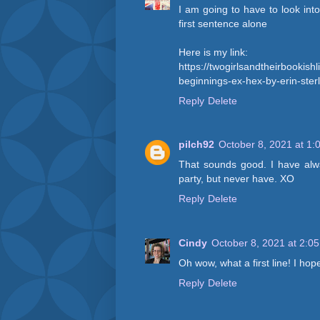
I am going to have to look into 
first sentence alone
Here is my link:
https://twogirlsandtheirbookish
beginnings-ex-hex-by-erin-sterl
Reply
Delete
pilch92
October 8, 2021 at 1:
That sounds good. I have al
party, but never have. XO
Reply
Delete
Cindy
October 8, 2021 at 2:0
Oh wow, what a first line! I hop
Reply
Delete