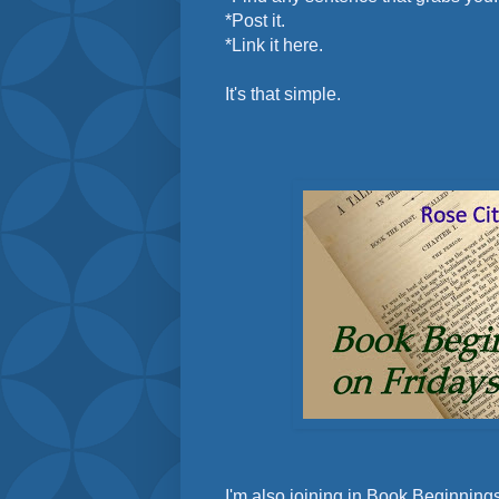
*Post it.
*Link it here.
It's that simple.
I'm also joining in Book Beginnings