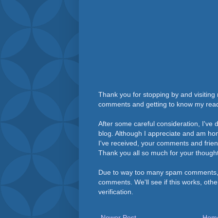
Thank you for stopping by and visiting 
comments and getting to know my rea
After some careful consideration, I've
blog. Although I appreciate and am h
I've received, your comments and frie
Thank you all so much for your thought
Due to way too many spam comments, 
comments. We'll see if this works, othe
verification.
Newer Post
Hom