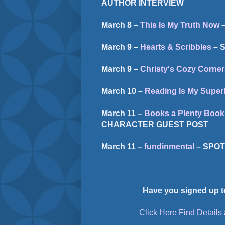
AUTHOR INTERVIEW
March 8 –
This Is My Truth Now
–
March 9 –
Hearts & Scribbles
– 
March 9 –
Christy's Cozy Corner
March 10 –
Reading Is My Supe
March 11 –
Books a Plenty Book
CHARACTER GUEST POST
March 11 –
fundinmental
– SPOT
Have you signed up t
Click Here Find Details