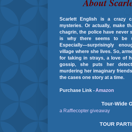
About Scarle
Scarlett English is a crazy 
mysteries. Or actually, make t
chagrin, the police have never 
is why there seems to be 
Especially—surprisingly eno
village where she lives. So, arm
for taking in strays, a love 
gossip, she puts her detec
murdering her imaginary friend
the cases one story at a time.
Purchase Link -
Amazon
Tour-Wide 
a Rafflecopter giveaway
TOUR PART