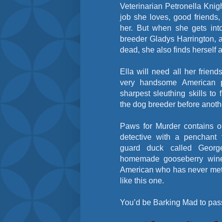
Veterinarian Petronella Knigh
job she loves, good friends
her. But when she gets int
breeder Gladys Harrington, 
dead, she also finds herself 
Ella will need all her frien
very handsome American p
sharpest sleuthing skills to
the dog breeder before anot
Paws for Murder contains o
detective with a penchant 
guard duck called Georg
homemade gooseberry wine
American who has never met 
like this one.
You’d be Barking Mad to pass