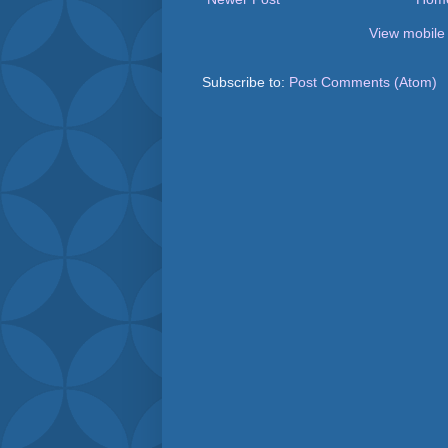
View mobile
Subscribe to:
Post Comments (Atom)