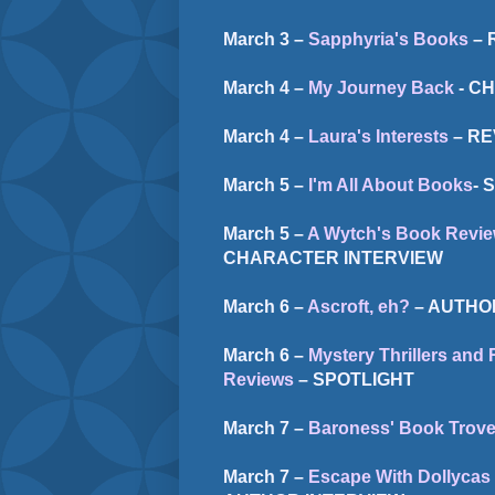
March 3 –
Sapphyria's Books
– 
March 4 –
My Journey Back
- C
March 4 –
Laura's Interests
– RE
March 5 –
I'm All About Books
- 
March 5 –
A Wytch's Book Revie
CHARACTER INTERVIEW
March 6 –
Ascroft, eh?
– AUTHO
March 6 –
Mystery Thrillers an
Reviews
– SPOTLIGHT
March 7 –
Baroness' Book Trov
March 7 –
Escape With Dollycas