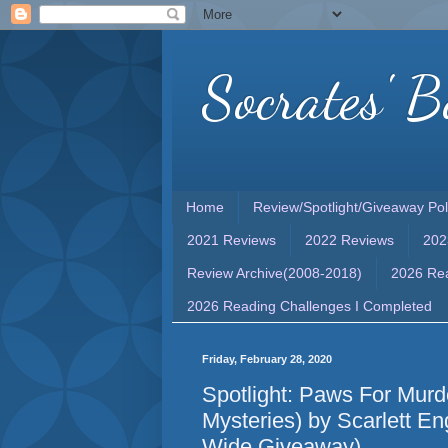
Socrates' B
Home
Review/Spotlight/Giveaway Pol
2021 Reviews
2022 Reviews
202
Review Archive(2008-2018)
2026 Rea
2026 Reading Challenges I Completed
Friday, February 28, 2020
Spotlight: Paws For Mur
Mysteries) by Scarlett En
Wide Giveaway)