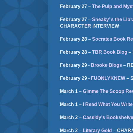
February 27 –
The Pulp and Myst
February 27 –
Sneaky’ s the Libr
CHARACTER INTERVIEW
February 28 –
Socrates Book Re
February 28 –
TBR Book Blog
–
February 29 -
Brooke Blogs
– R
February 29 -
FUONLYKNEW
– 
March 1 –
Gimme The Scoop Re
March 1 –
I Read What You Write
March 2 –
Cassidy's Bookshelv
March 2 –
Literary Gold
– CHAR