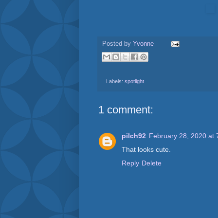
Posted by
Yvonne
Labels:
spotlight
1 comment:
pilch92
February 28, 2020 at
That looks cute.
Reply
Delete