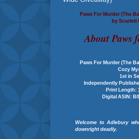
Paws For Murder (The Ba
by Scarlett
About Paws 
Paws For Murder (The Ba
Cozy My
1st in S
Independently Publishe
Print Length:
Digital ASIN:
Welcome to Adlebury wher
downright deadly.