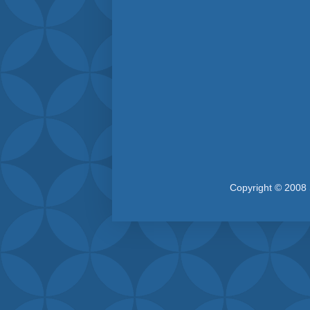
Copyright © 2008