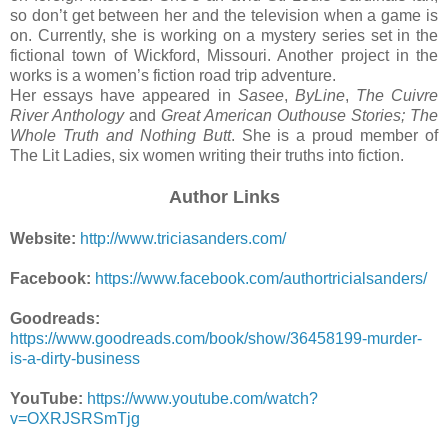
so don’t get between her and the television when a game is
on. Currently, she is working on a mystery series set in the
fictional town of Wickford, Missouri. Another project in the
works is a women’s fiction road trip adventure.
Her essays have appeared in
Sasee
,
ByLine
,
The Cuivre
River Anthology
and
Great American Outhouse Stories; The
Whole Truth and Nothing Butt
. She is a proud member of
The Lit Ladies, six women writing their truths into fiction.
Author Links
Website:
http://www.triciasanders.com/
Facebook:
https://www.facebook.com/authortricialsanders/
Goodreads:
https://www.goodreads.com/book/show/36458199-murder-
is-a-dirty-business
YouTube:
https://www.youtube.com/watch?
v=OXRJSRSmTjg