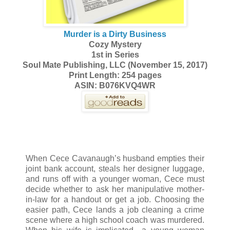
Murder is a Dirty Business
Cozy Mystery
1st in Series
Soul Mate Publishing, LLC (November 15, 2017)
Print Length: 254 pages
ASIN: B076KVQ4WR
When Cece Cavanaugh’s husband empties their
joint bank account, steals her designer luggage,
and runs off with a younger woman, Cece must
decide whether to ask her manipulative mother-
in-law for a handout or get a job. Choosing the
easier path, Cece lands a job cleaning a crime
scene where a high school coach was murdered.