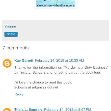
Yvonne
Share
7 comments:
Kay Garrett
February 14, 2018 at 10:33 AM
Thanks for the information on "Murder is a Dirty Business"
by Tricia L. Sanders and for being part of the book tour!
I'd love the chance to read this book.
2clowns at arkansas dot net
Reply
Tricia L. Sanders
February 14, 2018 at 2:07 PM