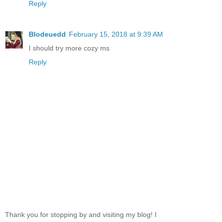
Reply
Blodeuedd
February 15, 2018 at 9:39 AM
I should try more cozy ms
Reply
Thank you for stopping by and visiting my blog! I