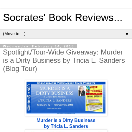
Socrates' Book Reviews...
▼
Wednesday, February 14, 2018
Spotlight/Tour-Wide Giveaway: Murder
is a Dirty Business by Tricia L. Sanders
(Blog Tour)
Murder is a Dirty Business
by Tricia L. Sanders