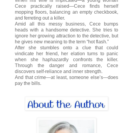
When his wife is implicated—a young woman
Cece practically raised—Cece finds herself
mopping floors, balancing an empty checkbook,
and ferreting out a killer.
Amid all this messy business, Cece bumps
heads with a handsome detective. She tries to
ignore her growing attraction to the detective, but
he gives new meaning to the term “hot flash.”
After she stumbles onto a clue that could
vindicate her friend, her elation turns to panic
when she haphazardly confronts the killer.
Through the danger and romance, Cece
discovers self-reliance and inner strength.
And that crime—at least, someone else’s—does
pay the bills.