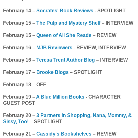
February 14 –
Socrates' Book Reviews
- SPOTLIGHT
February 15 –
The Pulp and Mystery Shelf
– INTERVIEW
February 15 –
Queen of All She Reads
– REVIEW
February 16 –
MJB Reviewers
- REVIEW, INTERVIEW
February 16 –
Teresa Trent Author Blog
– INTERVIEW
February 17 –
Brooke Blogs
– SPOTLIGHT
February 18 – OFF
February 19 –
A Blue Million Books
- CHARACTER
GUEST POST
February 20 –
3 Partners in Shopping, Nana, Mommy, &
Sissy, Too!
– SPOTLIGHT
February 21 –
Cassidy's Bookshelves
– REVIEW