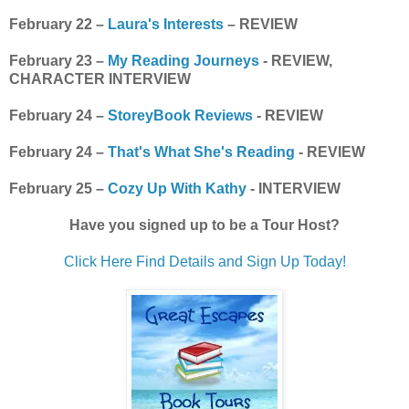
February 22 –
Laura's Interests
– REVIEW
February 23 –
My Reading Journeys
- REVIEW,
CHARACTER INTERVIEW
February 24 –
StoreyBook Reviews
- REVIEW
February 24 –
That's What She's Reading
- REVIEW
February 25 –
Cozy Up With Kathy
- INTERVIEW
Have you signed up to be a Tour Host?
Click Here Find Details and Sign Up Today!