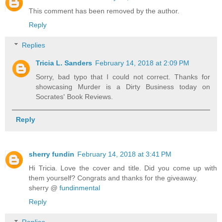
This comment has been removed by the author.
Reply
Replies
Tricia L. Sanders
February 14, 2018 at 2:09 PM
Sorry, bad typo that I could not correct. Thanks for
showcasing Murder is a Dirty Business today on
Socrates' Book Reviews.
Reply
sherry fundin
February 14, 2018 at 3:41 PM
Hi Tricia. Love the cover and title. Did you come up with
them yourself? Congrats and thanks for the giveaway.
sherry @
fundinmental
Reply