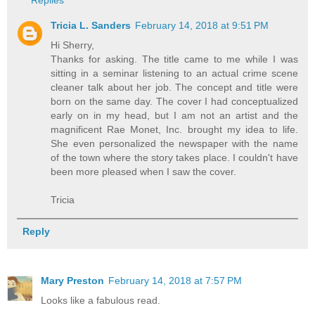
Replies
Tricia L. Sanders
February 14, 2018 at 9:51 PM
Hi Sherry,
Thanks for asking. The title came to me while I was
sitting in a seminar listening to an actual crime scene
cleaner talk about her job. The concept and title were
born on the same day. The cover I had conceptualized
early on in my head, but I am not an artist and the
magnificent Rae Monet, Inc. brought my idea to life.
She even personalized the newspaper with the name
of the town where the story takes place. I couldn't have
been more pleased when I saw the cover.
Tricia
Reply
Mary Preston
February 14, 2018 at 7:57 PM
Looks like a fabulous read.