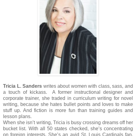
Tricia L. Sanders
writes about women with class, sass, and
a touch of kickass. A former instructional designer and
corporate trainer, she traded in curriculum writing for novel
writing, because she hates bullet points and loves to make
stuff up. And fiction is more fun than training guides and
lesson plans.
When she isn’t writing, Tricia is busy crossing dreams off her
bucket list. With all 50 states checked, she’s concentrating
on foreign interests. She’s an avid St. Louis Cardinals fan,