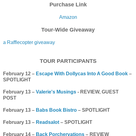
Purchase Link
Amazon
Tour-Wide Giveaway
a Rafflecopter giveaway
TOUR PARTICIPANTS
February 12 –
Escape With Dollycas Into A Good Book
–
SPOTLIGHT
February 13 –
Valerie's Musings
- REVIEW, GUEST
POST
February 13 –
Babs Book Bistro
– SPOTLIGHT
February 13 –
Readsalot
– SPOTLIGHT
February 14 –
Back Porchervations
– REVIEW