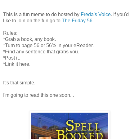
This is a fun meme to do hosted by
Freda's Voice
. If you'd
like to join on the fun go to
The Friday 56
.
Rules:
*Grab a book, any book.
*Turn to page 56 or 56% in your eReader.
*Find any sentence that grabs you.
*Post it.
*Link it here.
It's that simple.
I'm going to read this one soon...