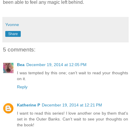
been able to feel any magic left behind.
Yvonne
Share
5 comments:
Bea
December 19, 2014 at 12:05 PM
I was tempted by this one; can't wait to read your thoughts
on it.
Reply
Katherine P
December 19, 2014 at 12:21 PM
I want to read this series! I love another one by them that's
set in the Outer Banks. Can't wait to see your thoughts on
the book!