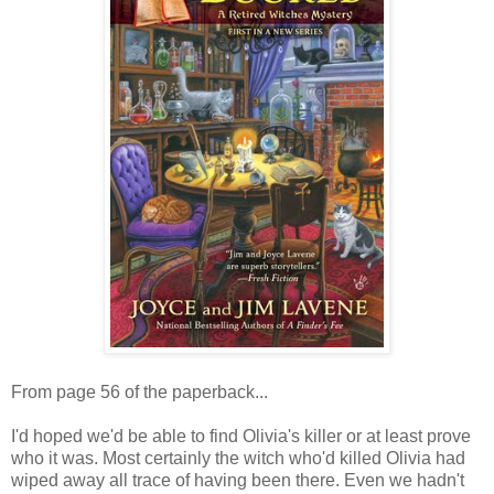
From page 56 of the paperback...
I'd hoped we'd be able to find Olivia's killer or at least prove
who it was. Most certainly the witch who'd killed Olivia had
wiped away all trace of having been there. Even we hadn't