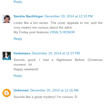
Reply
Sandra Nachlinger
December 19, 2014 at 12:33 PM
Looks like a fun series. The cover appeals to me, and the
cozy makes me curious about the witch.
My Friday post features
VIDAL’S HONOR.
Reply
fredamans
December 19, 2014 at 11:07 PM
Sounds good, I had a Nightmare Before Christmas
moment.. lol
Happy weekend!
Reply
Unknown
December 20, 2014 at 12:16 AM
Sounds like a great mystery! I'm curious :D