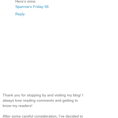
Here's mine:
Sparrow's Friday 56
Reply
Thank you for stopping by and visiting my blog! I
always love reading comments and getting to
know my readers!
After some careful consideration, I've decided to