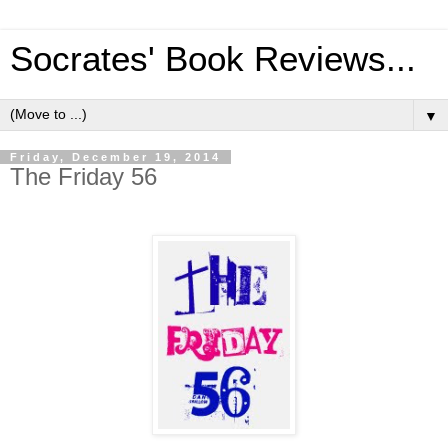
Socrates' Book Reviews...
▼
Friday, December 19, 2014
The Friday 56